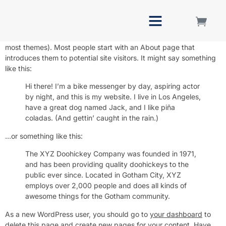
Sample Page
This is an example page. It’s different from a blog post because
it will stay in one place and will show up in your site navigation (in
Bulk Orders
most themes). Most people start with an About page that
introduces them to potential site visitors. It might say something
like this:
Hi there! I’m a bike messenger by day, aspiring actor
by night, and this is my website. I live in Los Angeles,
have a great dog named Jack, and I like piña
coladas. (And gettin’ caught in the rain.)
…or something like this:
The XYZ Doohickey Company was founded in 1971,
and has been providing quality doohickeys to the
public ever since. Located in Gotham City, XYZ
employs over 2,000 people and does all kinds of
awesome things for the Gotham community.
As a new WordPress user, you should go to
your dashboard
to
delete this page and create new pages for your content. Have