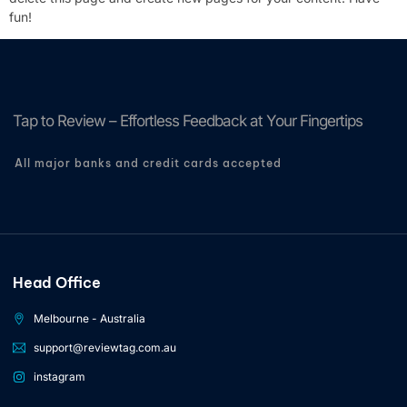
fun!
Tap to Review – Effortless Feedback at Your Fingertips
All major banks and credit cards accepted
Head Office
Melbourne - Australia
support@reviewtag.com.au
instagram